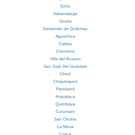
Girón
Sabanalarga
Ocaña
Santander de Quilichao
Aguachica
Caldas
Chinchiná
Villa del Rosario
San José Del Guaviare
Chinú
Chiquinquirá
Piendamó
Aracataca
Quimbaya
Curumaní
San Onofre
La Mesa
Cajicá