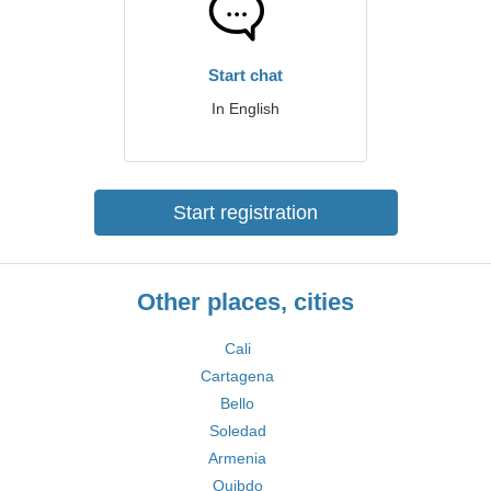
Start chat
In English
Start registration
Other places, cities
Cali
Cartagena
Bello
Soledad
Armenia
Quibdo