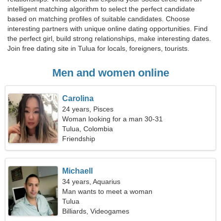
intelligent matching algorithm to select the perfect candidate
based on matching profiles of suitable candidates. Choose
interesting partners with unique online dating opportunities. Find
the perfect girl, build strong relationships, make interesting dates.
Join free dating site in Tulua for locals, foreigners, tourists.
Men and women online
Carolina
24 years, Pisces
Woman looking for a man 30-31
Tulua, Colombia
Friendship
Michaell
34 years, Aquarius
Man wants to meet a woman
Tulua
Billiards, Videogames