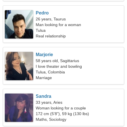
Pedro
26 years, Taurus
Man looking for a woman
Tulua
Real relationship
Marjorie
58 years old, Sagittarius
I love theater and bowling
Tulua, Colombia
Marriage
Sandra
33 years, Aries
Woman looking for a couple
172 cm (5'8"), 59 kg (130 lbs)
Maths, Sociology