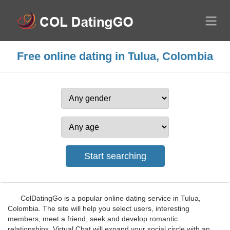
Free online dating in Tulua, Colombia
ColDatingGo is a popular online dating service in Tulua,
Colombia. The site will help you select users, interesting
members, meet a friend, seek and develop romantic
relationships. Virtual Chat will expand your social circle with an