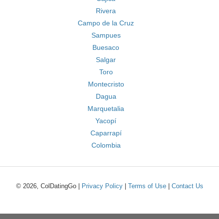
Rivera
Campo de la Cruz
Sampues
Buesaco
Salgar
Toro
Montecristo
Dagua
Marquetalia
Yacopí
Caparrapí
Colombia
© 2026, ColDatingGo |
Privacy Policy
|
Terms of Use
|
Contact Us