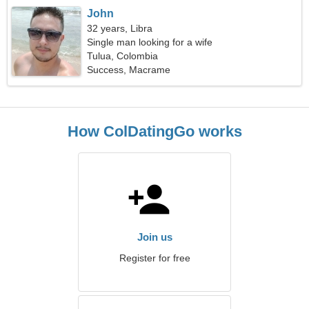
John
32 years, Libra
Single man looking for a wife
Tulua, Colombia
Success, Macrame
How ColDatingGo works
Join us
Register for free