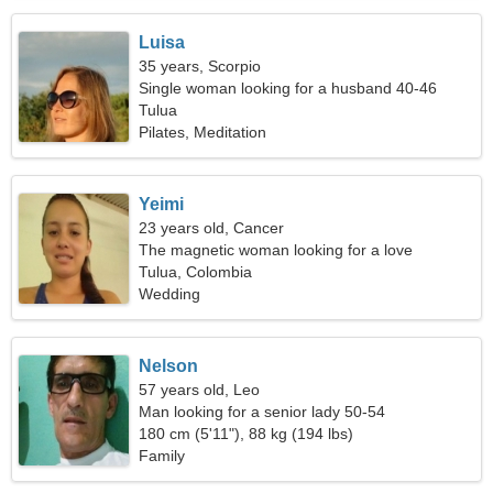
Luisa
35 years, Scorpio
Single woman looking for a husband 40-46
Tulua
Pilates, Meditation
Yeimi
23 years old, Cancer
The magnetic woman looking for a love
relationship
Tulua, Colombia
Wedding
Nelson
57 years old, Leo
Man looking for a senior lady 50-54
180 cm (5'11"), 88 kg (194 lbs)
Family