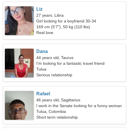
Liz
27 years, Libra
Girl looking for a boyfriend 30-34
169 cm (5'7"), 50 kg (110 lbs)
Real love
Dana
44 years old, Taurus
I'm looking for a fantastic travel friend
Tulua
Serious relationship
Rafael
46 years old, Sagittarius
I work in the Senate looking for a funny woman
Tulua, Colombia
Short term relationship