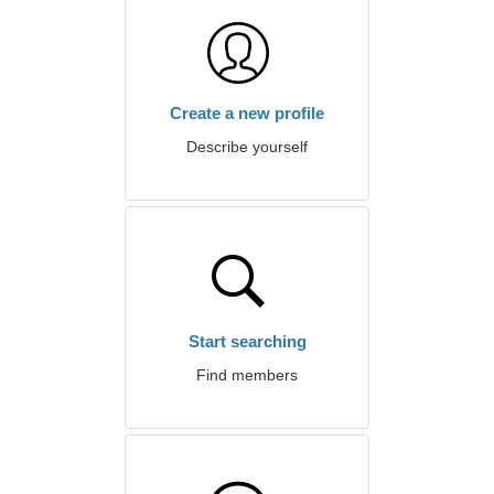
Create a new profile
Describe yourself
Start searching
Find members