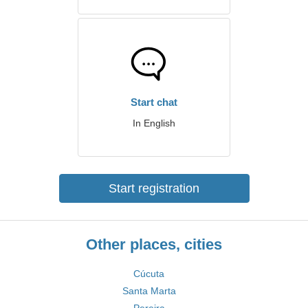
Start chat
In English
Start registration
Other places, cities
Cúcuta
Santa Marta