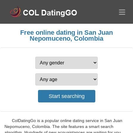
Free online dating in San Juan
Nepomuceno, Colombia
ColDatingGo is a popular online dating service in San Juan
Nepomuceno, Colombia. The site features a smart search
algorithm. Hundreds of new acquaintances are waiting for you.