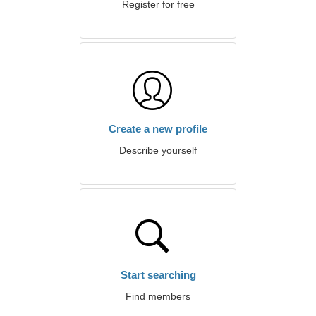
Register for free
Create a new profile
Describe yourself
Start searching
Find members