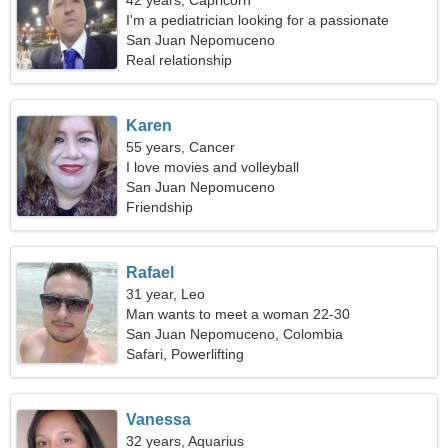
42 years, Capricorn
I'm a pediatrician looking for a passionate
woman
San Juan Nepomuceno
Real relationship
Karen
55 years, Cancer
I love movies and volleyball
San Juan Nepomuceno
Friendship
Rafael
31 year, Leo
Man wants to meet a woman 22-30
San Juan Nepomuceno, Colombia
Safari, Powerlifting
Vanessa
32 years, Aquarius