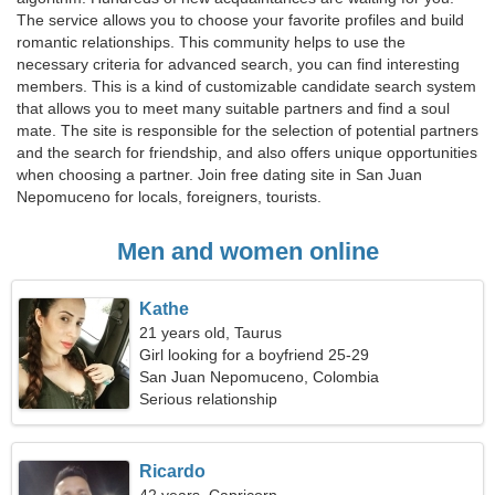
The service allows you to choose your favorite profiles and build
romantic relationships. This community helps to use the
necessary criteria for advanced search, you can find interesting
members. This is a kind of customizable candidate search system
that allows you to meet many suitable partners and find a soul
mate. The site is responsible for the selection of potential partners
and the search for friendship, and also offers unique opportunities
when choosing a partner. Join free dating site in San Juan
Nepomuceno for locals, foreigners, tourists.
Men and women online
Kathe
21 years old, Taurus
Girl looking for a boyfriend 25-29
San Juan Nepomuceno, Colombia
Serious relationship
Ricardo