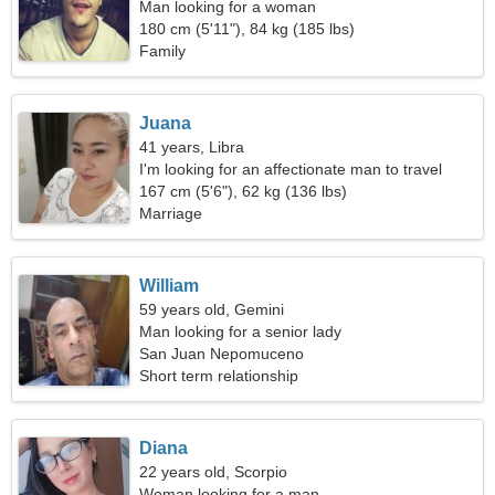
Man looking for a woman
180 cm (5'11"), 84 kg (185 lbs)
Family
Juana
41 years, Libra
I'm looking for an affectionate man to travel
167 cm (5'6"), 62 kg (136 lbs)
Marriage
William
59 years old, Gemini
Man looking for a senior lady
San Juan Nepomuceno
Short term relationship
Diana
22 years old, Scorpio
Woman looking for a man