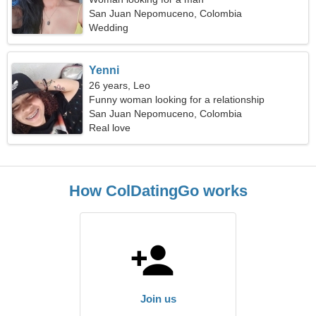
San Juan Nepomuceno, Colombia
Wedding
Yenni
26 years, Leo
Funny woman looking for a relationship
San Juan Nepomuceno, Colombia
Real love
How ColDatingGo works
Join us