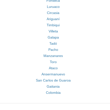
Fonseca
Luruaco
Circasia
Ariguaní
Timbiqui
Villeta
Galapa
Tadó
Pacho
Manzanares
Toro
Ataco
Ansermanuevo
San Carlos de Guaroa
Gaitania
Colombia