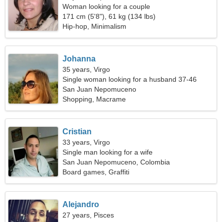
Woman looking for a couple
171 cm (5'8"), 61 kg (134 lbs)
Hip-hop, Minimalism
Johanna
35 years, Virgo
Single woman looking for a husband 37-46
San Juan Nepomuceno
Shopping, Macrame
Cristian
33 years, Virgo
Single man looking for a wife
San Juan Nepomuceno, Colombia
Board games, Graffiti
Alejandro
27 years, Pisces