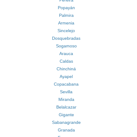
Pereira
Popayán
Palmira
Armenia
Sincelejo
Dosquebradas
Sogamoso
Arauca
Caldas
Chinchiná
Ayapel
Copacabana
Sevilla
Miranda
Belalcazar
Gigante
Sabanagrande
Granada