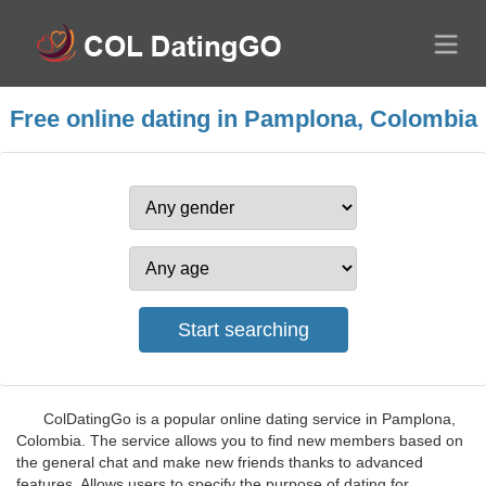
Free online dating in Pamplona, Colombia
ColDatingGo is a popular online dating service in Pamplona,
Colombia. The service allows you to find new members based on
the general chat and make new friends thanks to advanced
features. Allows users to specify the purpose of dating for