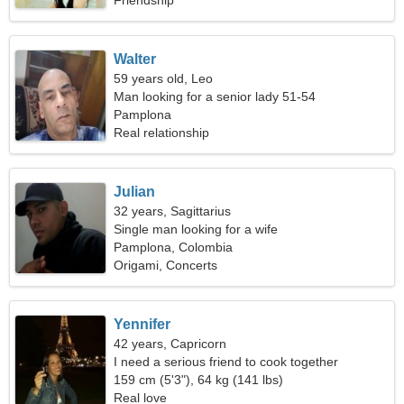
Friendship
Walter
59 years old, Leo
Man looking for a senior lady 51-54
Pamplona
Real relationship
Julian
32 years, Sagittarius
Single man looking for a wife
Pamplona, Colombia
Origami, Concerts
Yennifer
42 years, Capricorn
I need a serious friend to cook together
159 cm (5'3"), 64 kg (141 lbs)
Real love