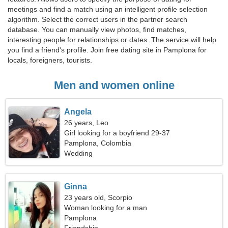
meetings and find a match using an intelligent profile selection
algorithm. Select the correct users in the partner search
database. You can manually view photos, find matches,
interesting people for relationships or dates. The service will help
you find a friend's profile. Join free dating site in Pamplona for
locals, foreigners, tourists.
Men and women online
Angela
26 years, Leo
Girl looking for a boyfriend 29-37
Pamplona, Colombia
Wedding
Ginna
23 years old, Scorpio
Woman looking for a man
Pamplona