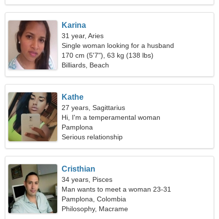
Karina
31 year, Aries
Single woman looking for a husband
170 cm (5'7"), 63 kg (138 lbs)
Billiards, Beach
Kathe
27 years, Sagittarius
Hi, I'm a temperamental woman
Pamplona
Serious relationship
Cristhian
34 years, Pisces
Man wants to meet a woman 23-31
Pamplona, Colombia
Philosophy, Macrame