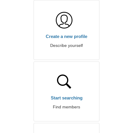
Create a new profile
Describe yourself
Start searching
Find members