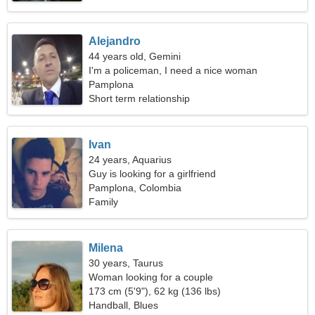
Alejandro
44 years old, Gemini
I'm a policeman, I need a nice woman
Pamplona
Short term relationship
Ivan
24 years, Aquarius
Guy is looking for a girlfriend
Pamplona, Colombia
Family
Milena
30 years, Taurus
Woman looking for a couple
173 cm (5'9"), 62 kg (136 lbs)
Handball, Blues