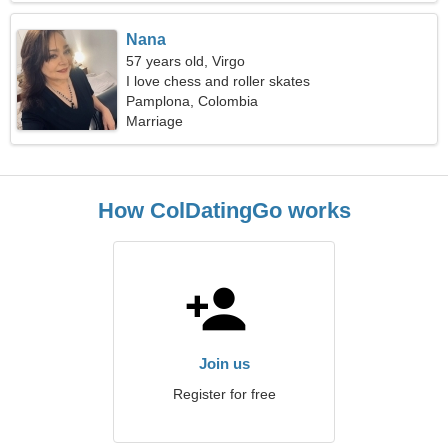
Nana
57 years old, Virgo
I love chess and roller skates
Pamplona, Colombia
Marriage
How ColDatingGo works
Join us
Register for free