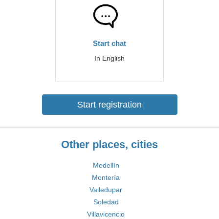
Start chat
In English
Start registration
Other places, cities
Medellín
Montería
Valledupar
Soledad
Villavicencio