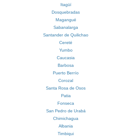
Itagüí
Dosquebradas
Magangué
Sabanalarga
Santander de Quilichao
Cereté
Yumbo
Caucasia
Barbosa
Puerto Berrío
Corozal
Santa Rosa de Osos
Patia
Fonseca
San Pedro de Urabá
Chimichagua
Albania
Timbiqui