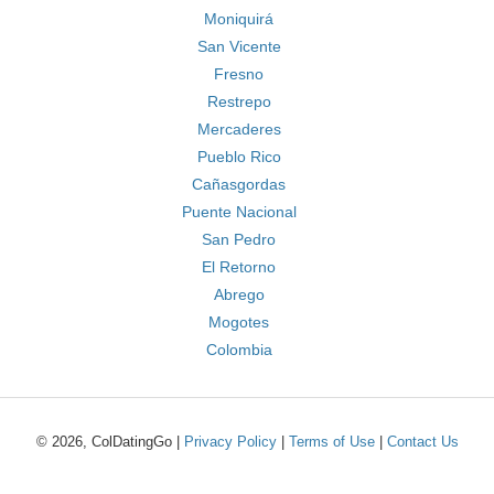
Moniquirá
San Vicente
Fresno
Restrepo
Mercaderes
Pueblo Rico
Cañasgordas
Puente Nacional
San Pedro
El Retorno
Abrego
Mogotes
Colombia
© 2026, ColDatingGo |
Privacy Policy
|
Terms of Use
|
Contact Us